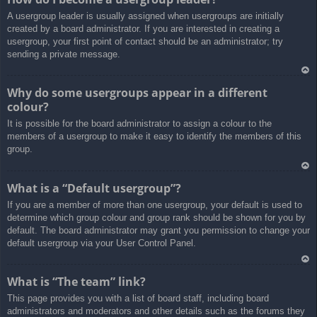
rib
A usergroup leader is usually assigned when usergroups are initially
a
created by a board administrator. If you are interested in creating a
usergroup, your first point of contact should be an administrator; try
sending a private message.
Ar
Why do some usergroups appear in a different
rib
colour?
a
It is possible for the board administrator to assign a colour to the
members of a usergroup to make it easy to identify the members of this
group.
Ar
What is a “Default usergroup”?
rib
If you are a member of more than one usergroup, your default is used to
a
determine which group colour and group rank should be shown for you by
default. The board administrator may grant you permission to change your
default usergroup via your User Control Panel.
Ar
What is “The team” link?
rib
This page provides you with a list of board staff, including board
a
administrators and moderators and other details such as the forums they