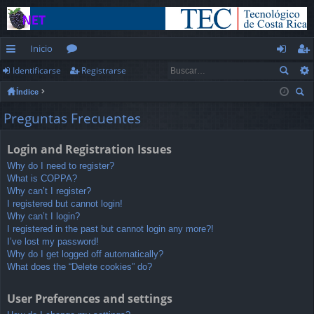
Inicio
Identificarse
Registrarse
nl
or
de
eg
Índice
ac
os
nt
ist
us
Preguntas Frecuentes
es
ifi
ra
car
rá
ca
rs
Login and Registration Issues
pi
rs
e
Why do I need to register?
What is COPPA?
d
e
Why can’t I register?
I registered but cannot login!
os
Why can’t I login?
I registered in the past but cannot login any more?!
I’ve lost my password!
Why do I get logged off automatically?
What does the “Delete cookies” do?
User Preferences and settings