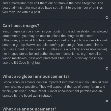
and a moderator may edit them out or remove the post altogether. The
board administrator may also have set a limit to the number of smilies
you may use within a post.
Ar
Can I post images?
rib
Yes, images can be shown in your posts. If the administrator has allowed
a
attachments, you may be able to upload the image to the board.
Otherwise, you must link to an image stored on a publicly accessible web
server, e.g. http://www.example.com/my-picture.gif. You cannot link to
pictures stored on your own PC (unless it is a publicly accessible server)
nor images stored behind authentication mechanisms, e.g. hotmail or
yahoo mailboxes, password protected sites, etc. To display the image
use the BBCode [img] tag.
Ar
What are global announcements?
rib
Global announcements contain important information and you should read
a
them whenever possible. They will appear at the top of every forum and
within your User Control Panel. Global announcement permissions are
granted by the board administrator.
Ar
What are announcements?
rib