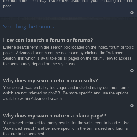
member name. You may also remove users from your list using the same
page.
Ar
rib
Searching the Forums
a
How can I search a forum or forums?
Enter a search term in the search box located on the index, forum or topic
pages. Advanced search can be accessed by clicking the “Advance
Search” link which is available on all pages on the forum. How to access
the search may depend on the style used.
Ar
Why does my search return no results?
rib
Your search was probably too vague and included many common terms
a
which are not indexed by phpBB. Be more specific and use the options
available within Advanced search.
Ar
Why does my search return a blank page!?
rib
Your search returned too many results for the webserver to handle. Use
a
“Advanced search” and be more specific in the terms used and forums
that are to be searched.