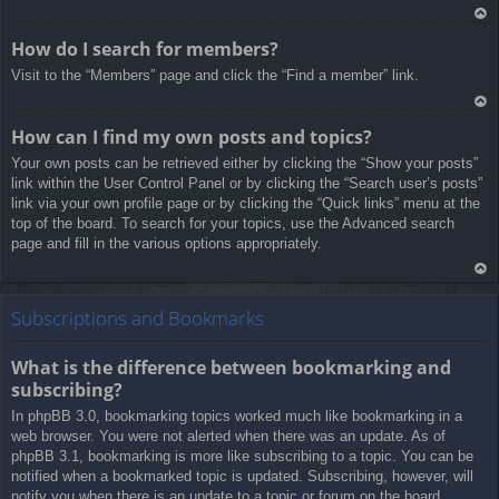
Ar
How do I search for members?
rib
Visit to the “Members” page and click the “Find a member” link.
a
Ar
How can I find my own posts and topics?
rib
Your own posts can be retrieved either by clicking the “Show your posts”
a
link within the User Control Panel or by clicking the “Search user’s posts”
link via your own profile page or by clicking the “Quick links” menu at the
top of the board. To search for your topics, use the Advanced search
page and fill in the various options appropriately.
Ar
rib
Subscriptions and Bookmarks
a
What is the difference between bookmarking and
subscribing?
In phpBB 3.0, bookmarking topics worked much like bookmarking in a
web browser. You were not alerted when there was an update. As of
phpBB 3.1, bookmarking is more like subscribing to a topic. You can be
notified when a bookmarked topic is updated. Subscribing, however, will
notify you when there is an update to a topic or forum on the board.