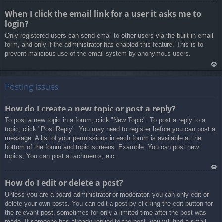
Ar
When I click the email link for a user it asks me to
rib
login?
a
Only registered users can send email to other users via the built-in email
form, and only if the administrator has enabled this feature. This is to
prevent malicious use of the email system by anonymous users.
Ar
rib
Posting Issues
a
How do I create a new topic or post a reply?
To post a new topic in a forum, click "New Topic". To post a reply to a
topic, click "Post Reply". You may need to register before you can post a
message. A list of your permissions in each forum is available at the
bottom of the forum and topic screens. Example: You can post new
topics, You can post attachments, etc.
Ar
How do I edit or delete a post?
rib
Unless you are a board administrator or moderator, you can only edit or
a
delete your own posts. You can edit a post by clicking the edit button for
the relevant post, sometimes for only a limited time after the post was
made. If someone has already replied to the post, you will find a small