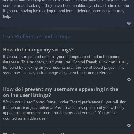
authenticated and logged into the board. Cookies also provide functions
such as read tracking if they have been enabled by a board administrator.
If you are having login or logout problems, deleting board cookies may
help.
Ar
rib
User Preferences and settings
a
How do I change my settings?
If you are a registered user, all your settings are stored in the board
database. To alter them, visit your User Control Panel; a link can usually
be found by clicking on your username at the top of board pages. This
system will allow you to change all your settings and preferences.
Ar
How do I prevent my username appearing in the
rib
online user listings?
a
Within your User Control Panel, under “Board preferences”, you will find
the option
Hide your online status
. Enable this option and you will only
appear to the administrators, moderators and yourself. You will be
counted as a hidden user.
Ar