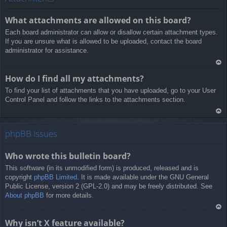
a
What attachments are allowed on this board?
Each board administrator can allow or disallow certain attachment types.
If you are unsure what is allowed to be uploaded, contact the board
administrator for assistance.
Ar
How do I find all my attachments?
rib
To find your list of attachments that you have uploaded, go to your User
a
Control Panel and follow the links to the attachments section.
Ar
rib
phpBB Issues
a
Who wrote this bulletin board?
This software (in its unmodified form) is produced, released and is
copyright
phpBB Limited
. It is made available under the GNU General
Public License, version 2 (GPL-2.0) and may be freely distributed. See
About phpBB
for more details.
Ar
Why isn’t X feature available?
rib