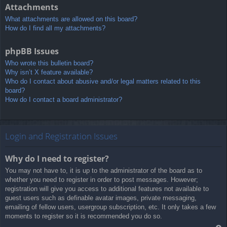
Attachments
What attachments are allowed on this board?
How do I find all my attachments?
phpBB Issues
Who wrote this bulletin board?
Why isn’t X feature available?
Who do I contact about abusive and/or legal matters related to this
board?
How do I contact a board administrator?
Login and Registration Issues
Why do I need to register?
You may not have to, it is up to the administrator of the board as to
whether you need to register in order to post messages. However;
registration will give you access to additional features not available to
guest users such as definable avatar images, private messaging,
emailing of fellow users, usergroup subscription, etc. It only takes a few
moments to register so it is recommended you do so.