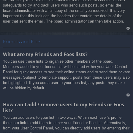
safeguards to try and track users who send such posts, so email the
board administrator with a full copy of the email you received. It is very
important that this includes the headers that contain the details of the
user that sent the email. The board administrator can then take action.
Ar
rib
Friends and Foes
a
What are my Friends and Foes lists?
You can use these lists to organise other members of the board.
Members added to your friends list will be listed within your User Control
Panel for quick access to see their online status and to send them private
messages. Subject to template support, posts from these users may also
be highlighted. If you add a user to your foes list, any posts they make
will be hidden by default.
Ar
How can I add / remove users to my Friends or Foes
rib
list?
a
You can add users to your list in two ways. Within each user’s profile,
there is a link to add them to either your Friend or Foe list. Alternatively,
from your User Control Panel, you can directly add users by entering their