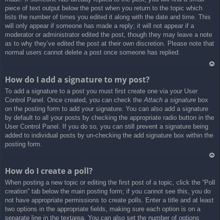
piece of text output below the post when you return to the topic which
lists the number of times you edited it along with the date and time. This
will only appear if someone has made a reply; it will not appear if a
moderator or administrator edited the post, though they may leave a note
as to why they’ve edited the post at their own discretion. Please note that
normal users cannot delete a post once someone has replied.
Ar
How do I add a signature to my post?
rib
To add a signature to a post you must first create one via your User
a
Control Panel. Once created, you can check the
Attach a signature
box
on the posting form to add your signature. You can also add a signature
by default to all your posts by checking the appropriate radio button in the
User Control Panel. If you do so, you can still prevent a signature being
added to individual posts by un-checking the add signature box within the
posting form.
Ar
How do I create a poll?
rib
When posting a new topic or editing the first post of a topic, click the “Poll
a
creation” tab below the main posting form; if you cannot see this, you do
not have appropriate permissions to create polls. Enter a title and at least
two options in the appropriate fields, making sure each option is on a
separate line in the textarea. You can also set the number of options