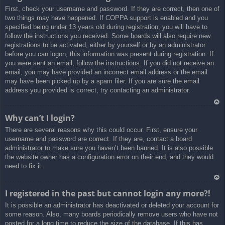
First, check your username and password. If they are correct, then one of
a
two things may have happened. If COPPA support is enabled and you
specified being under 13 years old during registration, you will have to
follow the instructions you received. Some boards will also require new
registrations to be activated, either by yourself or by an administrator
before you can logon; this information was present during registration. If
you were sent an email, follow the instructions. If you did not receive an
email, you may have provided an incorrect email address or the email
may have been picked up by a spam filer. If you are sure the email
address you provided is correct, try contacting an administrator.
Ar
Why can’t I login?
rib
There are several reasons why this could occur. First, ensure your
a
username and password are correct. If they are, contact a board
administrator to make sure you haven’t been banned. It is also possible
the website owner has a configuration error on their end, and they would
need to fix it.
Ar
I registered in the past but cannot login any more?!
rib
It is possible an administrator has deactivated or deleted your account for
a
some reason. Also, many boards periodically remove users who have not
posted for a long time to reduce the size of the database. If this has