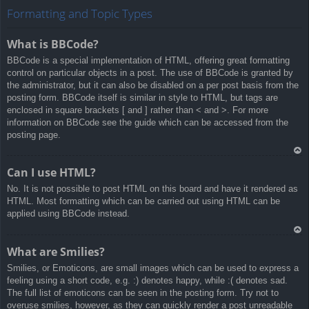
rib
Formatting and Topic Types
a
What is BBCode?
BBCode is a special implementation of HTML, offering great formatting
control on particular objects in a post. The use of BBCode is granted by
the administrator, but it can also be disabled on a per post basis from the
posting form. BBCode itself is similar in style to HTML, but tags are
enclosed in square brackets [ and ] rather than < and >. For more
information on BBCode see the guide which can be accessed from the
posting page.
Ar
Can I use HTML?
rib
No. It is not possible to post HTML on this board and have it rendered as
a
HTML. Most formatting which can be carried out using HTML can be
applied using BBCode instead.
Ar
What are Smilies?
rib
Smilies, or Emoticons, are small images which can be used to express a
a
feeling using a short code, e.g. :) denotes happy, while :( denotes sad.
The full list of emoticons can be seen in the posting form. Try not to
overuse smilies, however, as they can quickly render a post unreadable