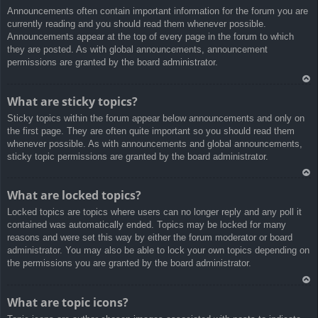
Announcements often contain important information for the forum you are
a
currently reading and you should read them whenever possible.
Announcements appear at the top of every page in the forum to which
they are posted. As with global announcements, announcement
permissions are granted by the board administrator.
Ar
What are sticky topics?
rib
Sticky topics within the forum appear below announcements and only on
a
the first page. They are often quite important so you should read them
whenever possible. As with announcements and global announcements,
sticky topic permissions are granted by the board administrator.
Ar
What are locked topics?
rib
Locked topics are topics where users can no longer reply and any poll it
a
contained was automatically ended. Topics may be locked for many
reasons and were set this way by either the forum moderator or board
administrator. You may also be able to lock your own topics depending on
the permissions you are granted by the board administrator.
Ar
What are topic icons?
rib