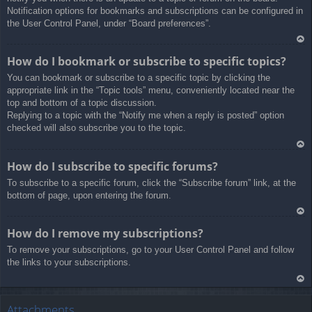
Notification options for bookmarks and subscriptions can be configured in
the User Control Panel, under “Board preferences”.
Ar
How do I bookmark or subscribe to specific topics?
rib
You can bookmark or subscribe to a specific topic by clicking the
a
appropriate link in the “Topic tools” menu, conveniently located near the
top and bottom of a topic discussion.
Replying to a topic with the “Notify me when a reply is posted” option
checked will also subscribe you to the topic.
Ar
How do I subscribe to specific forums?
rib
To subscribe to a specific forum, click the “Subscribe forum” link, at the
a
bottom of page, upon entering the forum.
Ar
How do I remove my subscriptions?
rib
To remove your subscriptions, go to your User Control Panel and follow
a
the links to your subscriptions.
Ar
rib
Attachments