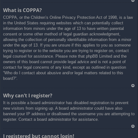
Ar
What is COPPA?
rib
COPPA, or the Children’s Online Privacy Protection Act of 1998, is a law
a
in the United States requiring websites which can potentially collect
information from minors under the age of 13 to have written parental
consent or some other method of legal guardian acknowledgment,
allowing the collection of personally identifiable information from a minor
under the age of 13. If you are unsure if this applies to you as someone
trying to register or to the website you are trying to register on, contact
legal counsel for assistance. Please note that phpBB Limited and the
owners of this board cannot provide legal advice and is not a point of
contact for legal concerns of any kind, except as outlined in question
“Who do I contact about abusive and/or legal matters related to this
board?”.
Ar
Why can’t I register?
rib
It is possible a board administrator has disabled registration to prevent
a
new visitors from signing up. A board administrator could have also
banned your IP address or disallowed the username you are attempting to
register. Contact a board administrator for assistance.
Ar
I registered but cannot login!
rib