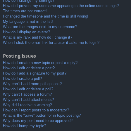
How do I change my settings?
How do I prevent my username appearing in the online user listings?
The times are not correct!
I changed the timezone and the time is still wrong!
My language is not in the list!
What are the images next to my username?
How do I display an avatar?
What is my rank and how do I change it?
When I click the email link for a user it asks me to login?
Posting Issues
How do I create a new topic or post a reply?
How do I edit or delete a post?
How do I add a signature to my post?
How do I create a poll?
Why can’t I add more poll options?
How do I edit or delete a poll?
Why can’t I access a forum?
Why can’t I add attachments?
Why did I receive a warning?
How can I report posts to a moderator?
What is the “Save” button for in topic posting?
Why does my post need to be approved?
How do I bump my topic?