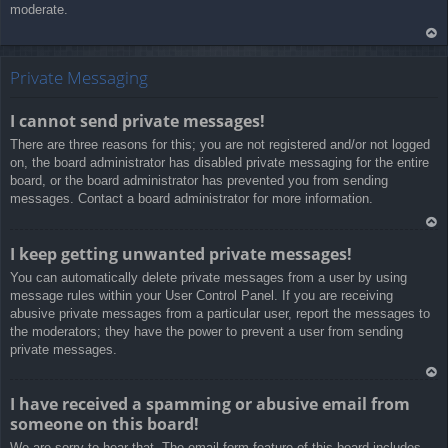
moderate.
Ar
rib
Private Messaging
a
I cannot send private messages!
There are three reasons for this; you are not registered and/or not logged
on, the board administrator has disabled private messaging for the entire
board, or the board administrator has prevented you from sending
messages. Contact a board administrator for more information.
Ar
I keep getting unwanted private messages!
rib
You can automatically delete private messages from a user by using
a
message rules within your User Control Panel. If you are receiving
abusive private messages from a particular user, report the messages to
the moderators; they have the power to prevent a user from sending
private messages.
Ar
I have received a spamming or abusive email from
rib
someone on this board!
a
We are sorry to hear that. The email form feature of this board includes