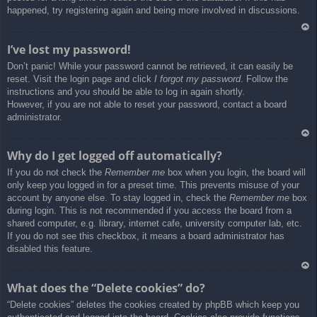
happened, try registering again and being more involved in discussions.
Ar
I’ve lost my password!
rib
Don’t panic! While your password cannot be retrieved, it can easily be
a
reset. Visit the login page and click
I forgot my password
. Follow the
instructions and you should be able to log in again shortly.
However, if you are not able to reset your password, contact a board
administrator.
Ar
Why do I get logged off automatically?
rib
If you do not check the
Remember me
box when you login, the board will
a
only keep you logged in for a preset time. This prevents misuse of your
account by anyone else. To stay logged in, check the
Remember me
box
during login. This is not recommended if you access the board from a
shared computer, e.g. library, internet cafe, university computer lab, etc.
If you do not see this checkbox, it means a board administrator has
disabled this feature.
Ar
What does the “Delete cookies” do?
rib
“Delete cookies” deletes the cookies created by phpBB which keep you
a