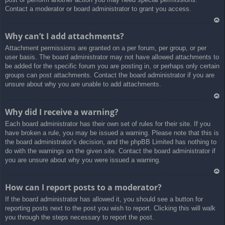
Contact a moderator or board administrator to grant you access.
Ar
Why can’t I add attachments?
rib
Attachment permissions are granted on a per forum, per group, or per
a
user basis. The board administrator may not have allowed attachments to
be added for the specific forum you are posting in, or perhaps only certain
groups can post attachments. Contact the board administrator if you are
unsure about why you are unable to add attachments.
Ar
Why did I receive a warning?
rib
Each board administrator has their own set of rules for their site. If you
a
have broken a rule, you may be issued a warning. Please note that this is
the board administrator’s decision, and the phpBB Limited has nothing to
do with the warnings on the given site. Contact the board administrator if
you are unsure about why you were issued a warning.
Ar
How can I report posts to a moderator?
rib
If the board administrator has allowed it, you should see a button for
a
reporting posts next to the post you wish to report. Clicking this will walk
you through the steps necessary to report the post.