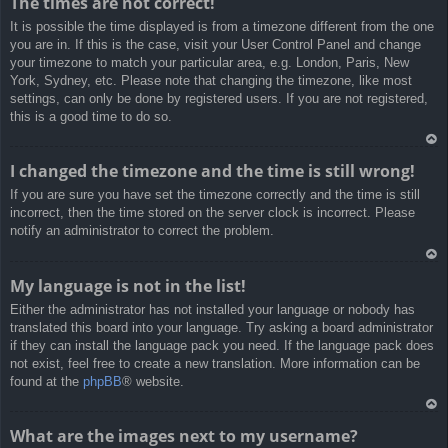
The times are not correct!
rib
It is possible the time displayed is from a timezone different from the one
a
you are in. If this is the case, visit your User Control Panel and change
your timezone to match your particular area, e.g. London, Paris, New
York, Sydney, etc. Please note that changing the timezone, like most
settings, can only be done by registered users. If you are not registered,
this is a good time to do so.
Ar
I changed the timezone and the time is still wrong!
rib
If you are sure you have set the timezone correctly and the time is still
a
incorrect, then the time stored on the server clock is incorrect. Please
notify an administrator to correct the problem.
Ar
My language is not in the list!
rib
Either the administrator has not installed your language or nobody has
a
translated this board into your language. Try asking a board administrator
if they can install the language pack you need. If the language pack does
not exist, feel free to create a new translation. More information can be
found at the
phpBB
® website.
Ar
What are the images next to my username?
rib