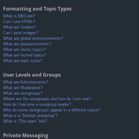
Formatting and Topic Types
What is BBCode?
Can I use HTML?
What are Smilies?
Can I post images?
What are global announcements?
What are announcements?
What are sticky topics?
What are locked topics?
What are topic icons?
User Levels and Groups
What are Administrators?
What are Moderators?
What are usergroups?
Where are the usergroups and how do I join one?
How do I become a usergroup leader?
Why do some usergroups appear in a different colour?
What is a “Default usergroup”?
What is “The team” link?
Private Messaging