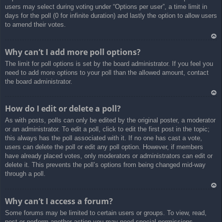
users may select during voting under “Options per user”, a time limit in
days for the poll (0 for infinite duration) and lastly the option to allow users
to amend their votes.
Ar
Why can’t I add more poll options?
rib
The limit for poll options is set by the board administrator. If you feel you
a
need to add more options to your poll than the allowed amount, contact
the board administrator.
Ar
How do I edit or delete a poll?
rib
As with posts, polls can only be edited by the original poster, a moderator
a
or an administrator. To edit a poll, click to edit the first post in the topic;
this always has the poll associated with it. If no one has cast a vote,
users can delete the poll or edit any poll option. However, if members
have already placed votes, only moderators or administrators can edit or
delete it. This prevents the poll’s options from being changed mid-way
through a poll.
Ar
Why can’t I access a forum?
rib
Some forums may be limited to certain users or groups. To view, read,
a
post or perform another action you may need special permissions.