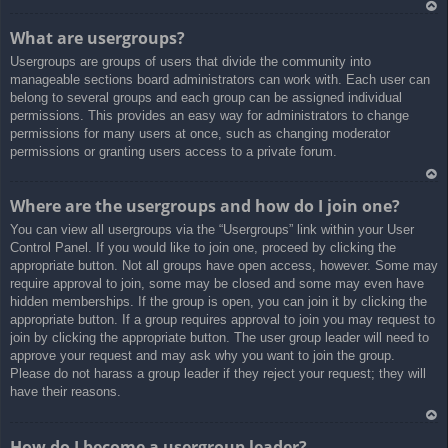
Ar
What are usergroups?
rib
Usergroups are groups of users that divide the community into
a
manageable sections board administrators can work with. Each user can
belong to several groups and each group can be assigned individual
permissions. This provides an easy way for administrators to change
permissions for many users at once, such as changing moderator
permissions or granting users access to a private forum.
Ar
Where are the usergroups and how do I join one?
rib
You can view all usergroups via the “Usergroups” link within your User
a
Control Panel. If you would like to join one, proceed by clicking the
appropriate button. Not all groups have open access, however. Some may
require approval to join, some may be closed and some may even have
hidden memberships. If the group is open, you can join it by clicking the
appropriate button. If a group requires approval to join you may request to
join by clicking the appropriate button. The user group leader will need to
approve your request and may ask why you want to join the group.
Please do not harass a group leader if they reject your request; they will
have their reasons.
Ar
How do I become a usergroup leader?