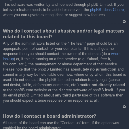
This software was written by and licensed through phpBB Limited. If you
a
believe a feature needs to be added please visit the
phpBB Ideas Centre
,
where you can upvote existing ideas or suggest new features.
Ar
Who do I contact about abusive and/or legal matters
rib
related to this board?
a
Any of the administrators listed on the “The team” page should be an
appropriate point of contact for your complaints. If this still gets no
response then you should contact the owner of the domain (do a
whois
lookup
) or, if this is running on a free service (e.g. Yahoo!, free.fr,
f2s.com, etc.), the management or abuse department of that service.
Please note that the phpBB Limited has
absolutely no jurisdiction
and
cannot in any way be held liable over how, where or by whom this board is
used. Do not contact the phpBB Limited in relation to any legal (cease
and desist, liable, defamatory comment, etc.) matter
not directly related
to the phpBB.com website or the discrete software of phpBB itself. If you
do email phpBB Limited
about any third party
use of this software then
you should expect a terse response or no response at all.
Ar
How do I contact a board administrator?
rib
All users of the board can use the “Contact us” form, if the option was
a
enabled by the board administrator.