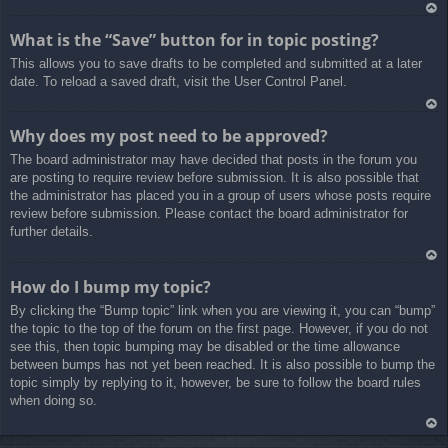
Ar
What is the “Save” button for in topic posting?
rib
This allows you to save drafts to be completed and submitted at a later
a
date. To reload a saved draft, visit the User Control Panel.
Ar
Why does my post need to be approved?
rib
The board administrator may have decided that posts in the forum you
a
are posting to require review before submission. It is also possible that
the administrator has placed you in a group of users whose posts require
review before submission. Please contact the board administrator for
further details.
Ar
How do I bump my topic?
rib
By clicking the “Bump topic” link when you are viewing it, you can “bump”
a
the topic to the top of the forum on the first page. However, if you do not
see this, then topic bumping may be disabled or the time allowance
between bumps has not yet been reached. It is also possible to bump the
topic simply by replying to it, however, be sure to follow the board rules
when doing so.
Ar