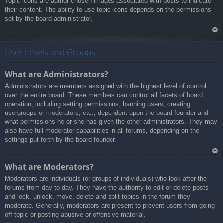
Topic icons are author chosen images associated with posts to indicate
a
their content. The ability to use topic icons depends on the permissions
set by the board administrator.
Ar
rib
User Levels and Groups
a
What are Administrators?
Administrators are members assigned with the highest level of control
over the entire board. These members can control all facets of board
operation, including setting permissions, banning users, creating
usergroups or moderators, etc., dependent upon the board founder and
what permissions he or she has given the other administrators. They may
also have full moderator capabilities in all forums, depending on the
settings put forth by the board founder.
Ar
What are Moderators?
rib
Moderators are individuals (or groups of individuals) who look after the
a
forums from day to day. They have the authority to edit or delete posts
and lock, unlock, move, delete and split topics in the forum they
moderate. Generally, moderators are present to prevent users from going
off-topic or posting abusive or offensive material.