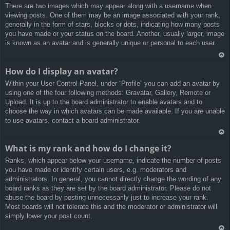
There are two images which may appear along with a username when
a
viewing posts. One of them may be an image associated with your rank,
generally in the form of stars, blocks or dots, indicating how many posts
you have made or your status on the board. Another, usually larger, image
is known as an avatar and is generally unique or personal to each user.
Ar
How do I display an avatar?
rib
Within your User Control Panel, under “Profile” you can add an avatar by
a
using one of the four following methods: Gravatar, Gallery, Remote or
Upload. It is up to the board administrator to enable avatars and to
choose the way in which avatars can be made available. If you are unable
to use avatars, contact a board administrator.
Ar
What is my rank and how do I change it?
rib
Ranks, which appear below your username, indicate the number of posts
a
you have made or identify certain users, e.g. moderators and
administrators. In general, you cannot directly change the wording of any
board ranks as they are set by the board administrator. Please do not
abuse the board by posting unnecessarily just to increase your rank.
Most boards will not tolerate this and the moderator or administrator will
simply lower your post count.