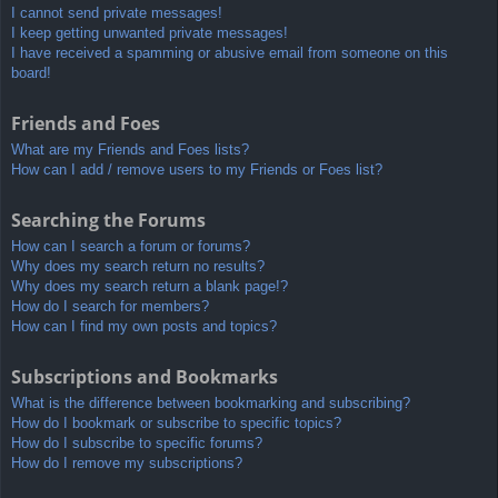
I cannot send private messages!
I keep getting unwanted private messages!
I have received a spamming or abusive email from someone on this
board!
Friends and Foes
What are my Friends and Foes lists?
How can I add / remove users to my Friends or Foes list?
Searching the Forums
How can I search a forum or forums?
Why does my search return no results?
Why does my search return a blank page!?
How do I search for members?
How can I find my own posts and topics?
Subscriptions and Bookmarks
What is the difference between bookmarking and subscribing?
How do I bookmark or subscribe to specific topics?
How do I subscribe to specific forums?
How do I remove my subscriptions?